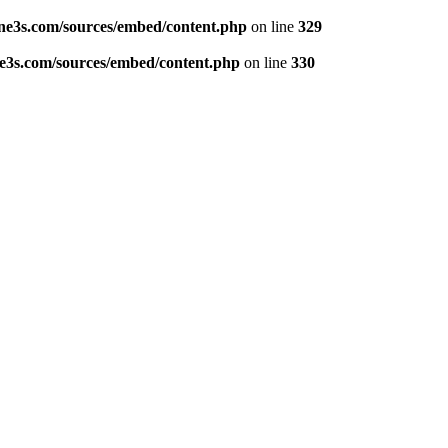
ne3s.com/sources/embed/content.php
on line
329
e3s.com/sources/embed/content.php
on line
330