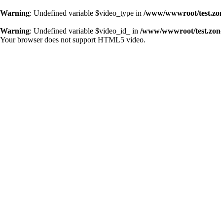
Warning
: Undefined variable $video_type in
/www/wwwroot/test.zo
Warning
: Undefined variable $video_id_ in
/www/wwwroot/test.zon
Your browser does not support HTML5 video.