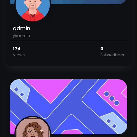
admin
@admin
174
0
Views
Subscribers