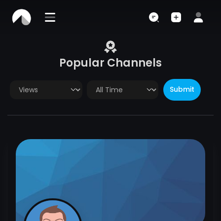
Popular Channels
Submit